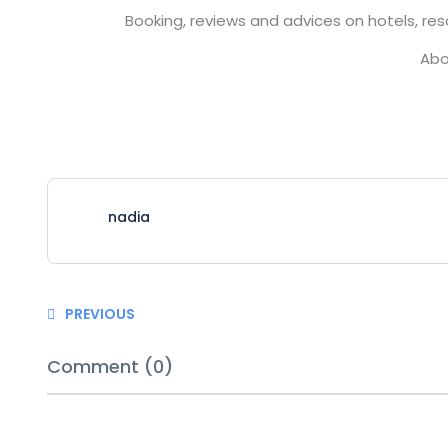
Booking, reviews and advices on hotels, reso
Abo
nadia
PREVIOUS
Comment (0)