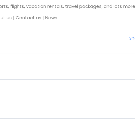
rts, flights, vacation rentals, travel packages, and lots more
ut us
|
Contact us
|
News
Sh