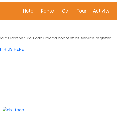
Hotel
Rental
Car
Tour
Activity
 as Partner. You can upload content as service register
ITH US HERE