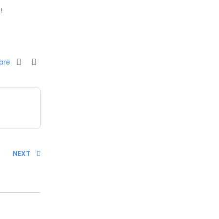
!
are
NEXT