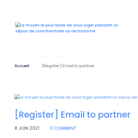
Accueil
[Register] Email to partner
[Register] Email to partner
8 JUIN 2021
0 COMMENT