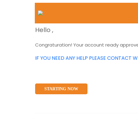
Hello
,
Congraturation! Your account ready approved
IF YOU NEED ANY HELP PLEASE CONTACT W
STARTING NOW