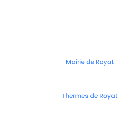
Mairie de Royat
Thermes de Royat