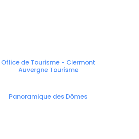
Office de Tourisme - Clermont
Auvergne Tourisme
Panoramique des Dômes