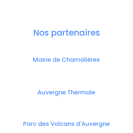
Nos partenaires
Mairie de Chamalières
Auvergne Thermale
Parc des Volcans d'Auvergne