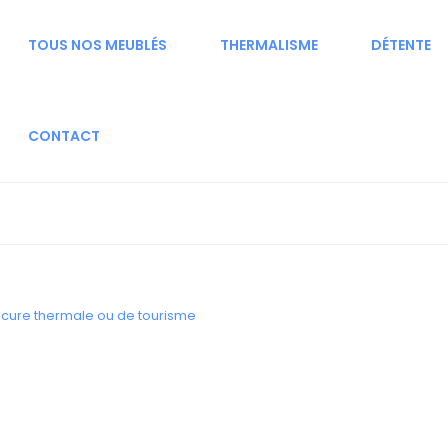
TOUS NOS MEUBLÉS
THERMALISME
DÉTENTE
CONTACT