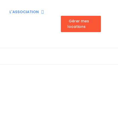
L'ASSOCIATION
Gérer mes
locations